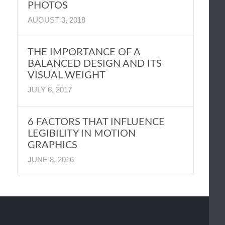
PHOTOS
AUGUST 3, 2018
THE IMPORTANCE OF A
BALANCED DESIGN AND ITS
VISUAL WEIGHT
JULY 6, 2017
6 FACTORS THAT INFLUENCE
LEGIBILITY IN MOTION
GRAPHICS
JUNE 8, 2016