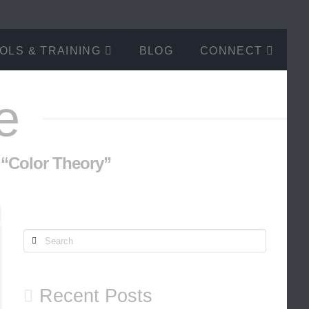
OLS & TRAINING
BLOG
CONNECT
e
s
“Color Theory”
Search
Recent Posts