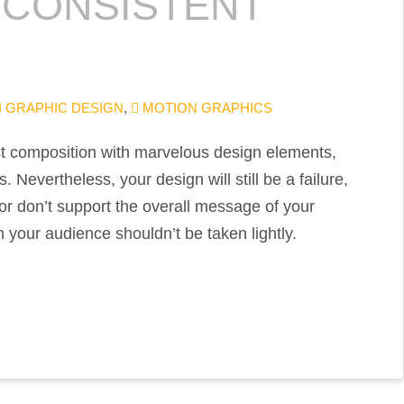
 CONSISTENT
GRAPHIC DESIGN
,
MOTION GRAPHICS
est composition with marvelous design elements,
 Nevertheless, your design will still be a failure,
r or don’t support the overall message of your
 your audience shouldn’t be taken lightly.