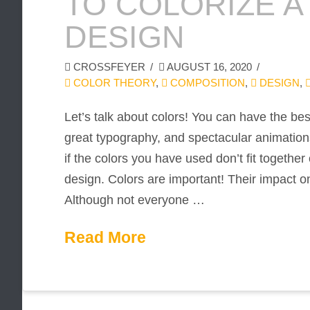
TO COLORIZE A
DESIGN
CROSSFEYER
AUGUST 16, 2020
COLOR THEORY
,
COMPOSITION
,
DESIGN
,
Let’s talk about colors! You can have the b
great typography, and spectacular animations.
if the colors you have used don’t fit togethe
design. Colors are important! Their impact on
Although not everyone …
Read More