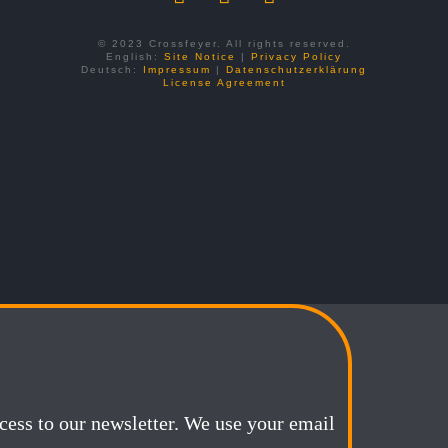
© 2023 Crossfeyer. All rights reserved.
English:
Site Notice
|
Privacy Policy
Deutsch:
Impressum
|
Datenschutzerklärung
License Agreement
ccess to our newsletter. We use your email