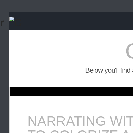
Below you'll find
NARRATING WI