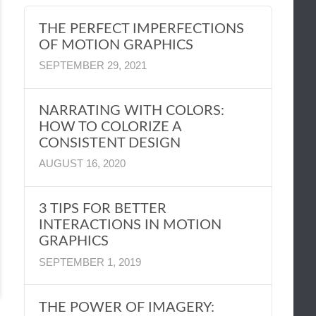
THE PERFECT IMPERFECTIONS
OF MOTION GRAPHICS
SEPTEMBER 29, 2021
NARRATING WITH COLORS:
HOW TO COLORIZE A
CONSISTENT DESIGN
AUGUST 16, 2020
3 TIPS FOR BETTER
INTERACTIONS IN MOTION
GRAPHICS
SEPTEMBER 1, 2019
THE POWER OF IMAGERY: