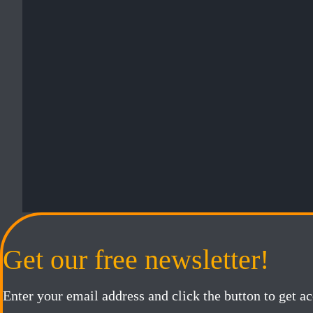
Get our free newsletter!
Enter your email address and click the button to get a