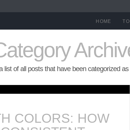
HOME
TO
Category Archiv
 a list of all posts that have been categorized a
TH COLORS: HOW