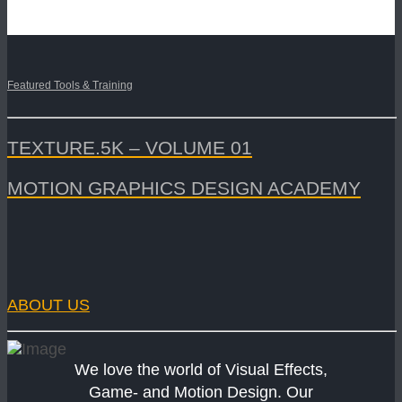
Featured Tools & Training
TEXTURE.5K – VOLUME 01
MOTION GRAPHICS DESIGN ACADEMY
ABOUT US
We love the world of Visual Effects,
Game- and Motion Design. Our