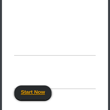
Want to improve your skills
as an artist?
Get our free newsletter and join more
than
1205
motion designers & VFX-artists!
Start Now