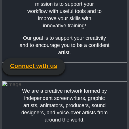
mission is to support your
workflow with useful tools and to
improve your skills with
innovative training!
Our goal is to support your creativity
and to encourage you to be a confident
artist.
Connect with us
We are a creative network formed by
independent screenwriters, graphic
artists, animators, producers, sound
designers, and voice-over artists from
around the world.