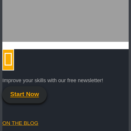
Improve your skills with our free newsletter!
Start Now
ON THE BLOG