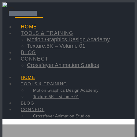
Navigation
HOME
TOOLS & TRAINING
Motion Graphics Design Academy
Texture.5K – Volume 01
BLOG
CONNECT
Crossfeyer Animation Studios
HOME
TOOLS & TRAINING
Motion Graphics Design Academy
Texture.5K – Volume 01
BLOG
CONNECT
Crossfeyer Animation Studios