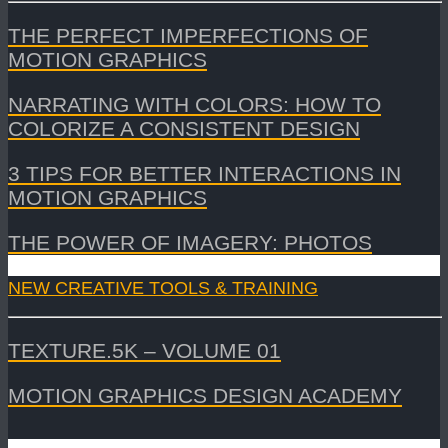
THE PERFECT IMPERFECTIONS OF
MOTION GRAPHICS
NARRATING WITH COLORS: HOW TO
COLORIZE A CONSISTENT DESIGN
3 TIPS FOR BETTER INTERACTIONS IN
MOTION GRAPHICS
THE POWER OF IMAGERY: PHOTOS
NEW CREATIVE TOOLS & TRAINING
TEXTURE.5K – VOLUME 01
MOTION GRAPHICS DESIGN ACADEMY