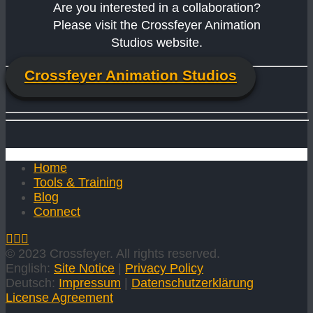
Are you interested in a collaboration?
Please visit the Crossfeyer Animation
Studios website.
Crossfeyer Animation Studios
Home
Tools & Training
Blog
Connect
© 2023 Crossfeyer. All rights reserved.
English:
Site Notice
|
Privacy Policy
Deutsch:
Impressum
|
Datenschutzerklärung
License Agreement