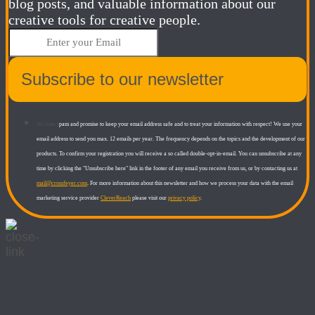
blog posts, and valuable information about our
creative tools for creative people.
Subscribe to our newsletter
We hate s
pam and promise to keep your email address safe and to treat your information with respect! We use your
email address to send you max. 12 emails per year. The frequency depends on the topics and the development of our
products.
To confirm your registration you will receive a so called double-opt-in-email. You can unsubscribe at any
time by clicking the "Unsubscribe here" link in the footer of any email you receive from us, or by contacting us at
mail@crossfeyer.com
.​
For more information about this newsletter and how we process your data with the email
marketing service provider
CleverReach
please visit our
privacy policy
.