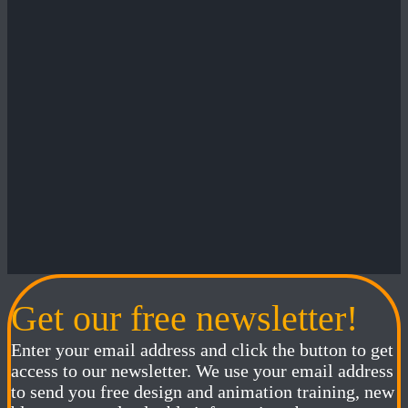
Get our free newsletter!
Enter your email address and click the button to get
access to our newsletter. We use your email address
to send you free design and animation training, new