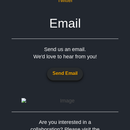
Twitter
Email
Send us an email.
We'd love to hear from you!
Send Email
Are you interested in a
collaboration? Please visit the