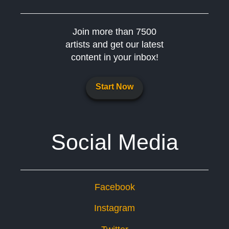
Join more than 7500
artists and get our latest
content in your inbox!
Start Now
Social Media
Facebook
Instagram