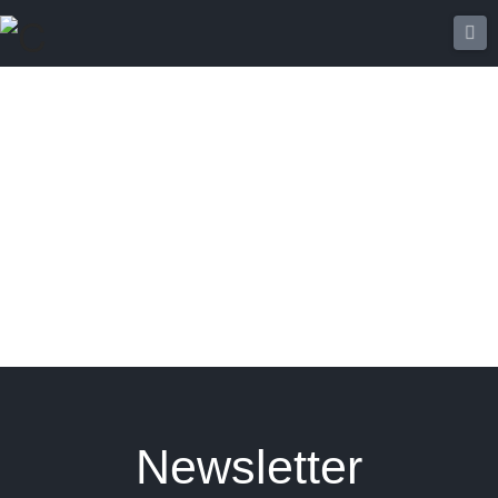
Na
Newsletter