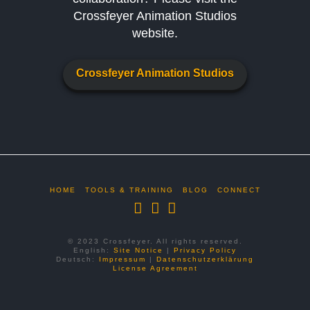
Crossfeyer Animation Studios
website.
Crossfeyer Animation Studios
HOME
TOOLS & TRAINING
BLOG
CONNECT
© 2023 Crossfeyer. All rights reserved.
English:
Site Notice
|
Privacy Policy
Deutsch:
Impressum
|
Datenschutzerklärung
License Agreement