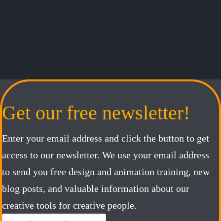
Get our free newsletter!
Enter your email address and click the button to get
access to our newsletter. We use your email address
to send you free design and animation training, new
blog posts, and valuable information about our
creative tools for creative people.