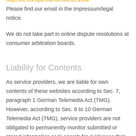
Please find our email in the impressum/legal
notice.
We do not take part in online dispute resolutions at
consumer arbitration boards.
Liability for Contents
As service providers, we are liable for own
contents of these websites according to Sec. 7,
paragraph 1 German Telemedia Act (TMG).
However, according to Sec. 8 to 10 German
Telemedia Act (TMG), service providers are not
obligated to permanently monitor submitted or