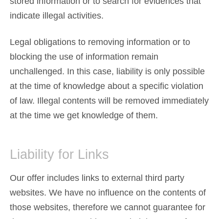
stored information or to search for evidences that
indicate illegal activities.
Legal obligations to removing information or to
blocking the use of information remain
unchallenged. In this case, liability is only possible
at the time of knowledge about a specific violation
of law. Illegal contents will be removed immediately
at the time we get knowledge of them.
Liability for Links
Our offer includes links to external third party
websites. We have no influence on the contents of
those websites, therefore we cannot guarantee for