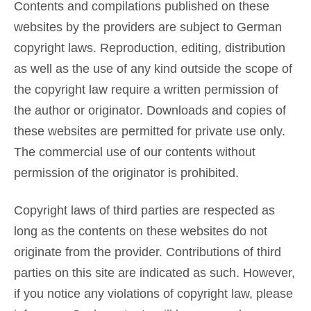
Contents and compilations published on these
websites by the providers are subject to German
copyright laws. Reproduction, editing, distribution
as well as the use of any kind outside the scope of
the copyright law require a written permission of
the author or originator. Downloads and copies of
these websites are permitted for private use only.
The commercial use of our contents without
permission of the originator is prohibited.
Copyright laws of third parties are respected as
long as the contents on these websites do not
originate from the provider. Contributions of third
parties on this site are indicated as such. However,
if you notice any violations of copyright law, please