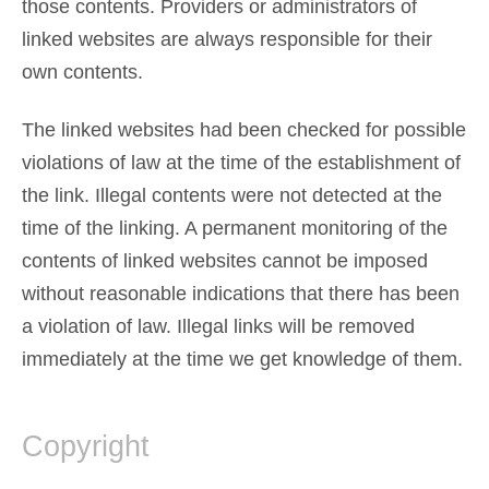
those contents. Providers or administrators of
linked websites are always responsible for their
own contents.
The linked websites had been checked for possible
violations of law at the time of the establishment of
the link. Illegal contents were not detected at the
time of the linking. A permanent monitoring of the
contents of linked websites cannot be imposed
without reasonable indications that there has been
a violation of law. Illegal links will be removed
immediately at the time we get knowledge of them.
Copyright