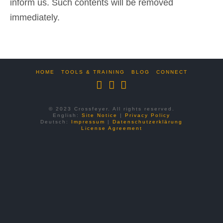
inform us. Such contents will be removed
immediately.
HOME
TOOLS & TRAINING
BLOG
CONNECT
© 2023 Crossfeyer. All rights reserved.
English:
Site Notice
|
Privacy Policy
Deutsch:
Impressum
|
Datenschutzerklärung
License Agreement