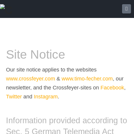
Na
Site Notice
Our site notice applies to the websites
www.crossfeyer.com
&
www.timo-fecher.com
, our
newsletter, and the Crossfeyer-sites on
Facebook
,
Twitter
and
Instagram
.
Information provided according to
Sec. 5 German Telemedia Act