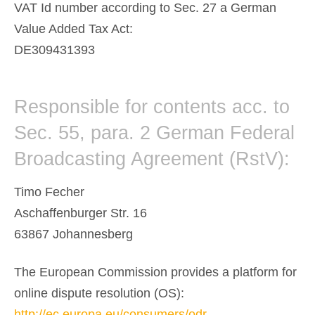
VAT Id number according to Sec. 27 a German
Value Added Tax Act:
DE309431393
Responsible for contents acc. to
Sec. 55, para. 2 German Federal
Broadcasting Agreement (RstV):
Timo Fecher
Aschaffenburger Str. 16
63867 Johannesberg
The European Commission provides a platform for
online dispute resolution (OS):
http://ec.europa.eu/consumers/odr