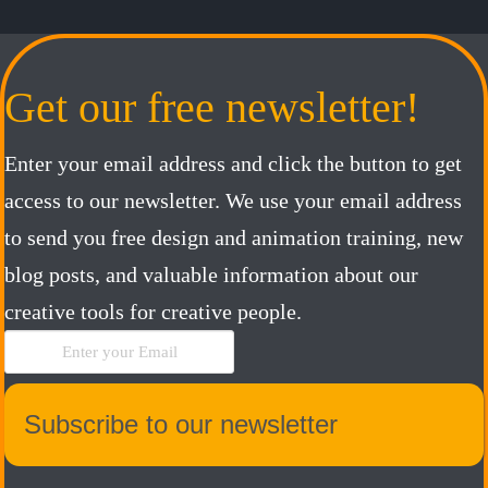
Get our free newsletter!
Enter your email address and click the button to get
access to our newsletter. We use your email address
to send you free design and animation training, new
blog posts, and valuable information about our
creative tools for creative people.
Subscribe to our newsletter