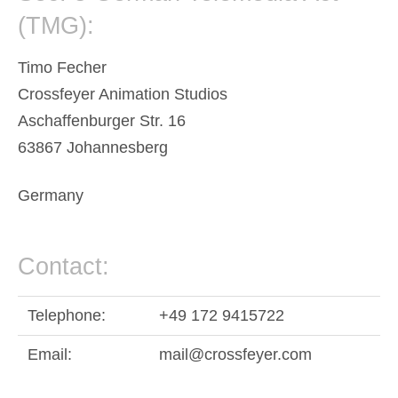
(TMG):
Timo Fecher
Crossfeyer Animation Studios
Aschaffenburger Str. 16
63867 Johannesberg
Germany
Contact:
Telephone:
+49 172 9415722
Email:
mail@crossfeyer.com